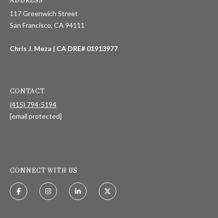
ADDRESS
117 Greenwich Street
San Francisco, CA 94111
T
E
Chris J. Meza | CA DRE# 01913977
S
T
CONTACT
I
(415) 794-5194
[email protected]
M
O
I agree to be
contacted
N
by Chris
Meza via
CONNECT WITH US
I
call, email,
and text for
real estate
A
services. To
opt out, you
L
can reply