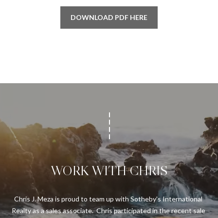
'
E
DOWNLOAD PDF HERE
l
l
V
b
A
e
s
L
u
U
r
e
A
t
T
o
g
I
e
t
O
WORK WITH CHRIS
b
N
a
c
Chris J. Meza is proud to team up with Sotheby's International 
k
N
Realty as a sales associate.  Chris participated in the recent sale 
t