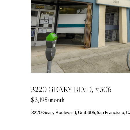
3220 GEARY BLVD, #306
$3,195/month
3220 Geary Boulevard, Unit 306, San Francisco,