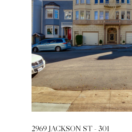
2969 JACKSON ST - 301