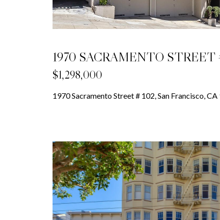
1970 SACRAMENTO STREET #
$1,298,000
1970 Sacramento Street # 102, San Francisco, CA