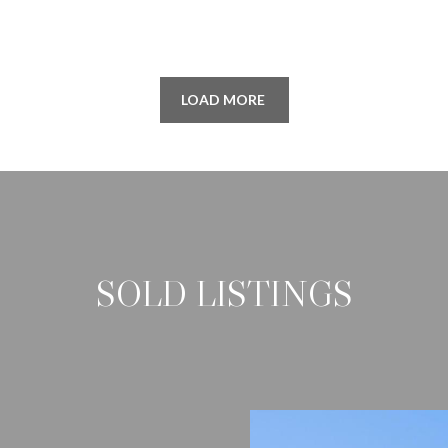
SUBMIT
LOAD MORE
SOLD LISTINGS