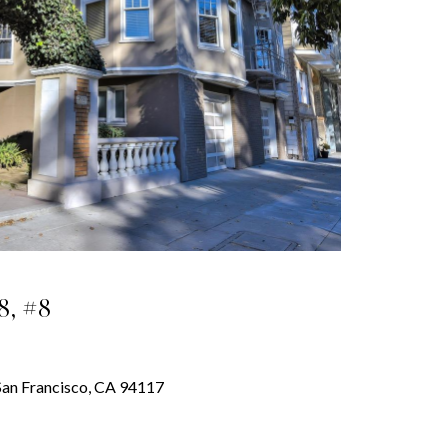
8, #8
, San Francisco, CA 94117