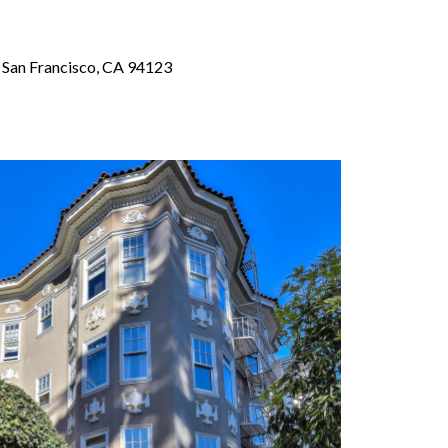
, San Francisco, CA 94123