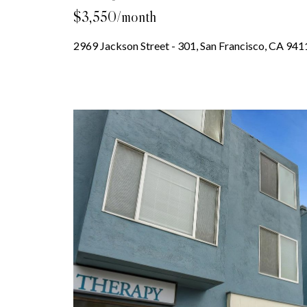
$3,550/month
2969 Jackson Street - 301, San Francisco, CA 941