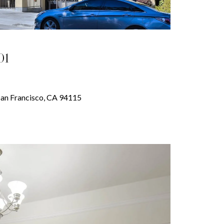
01
 San Francisco, CA 94115