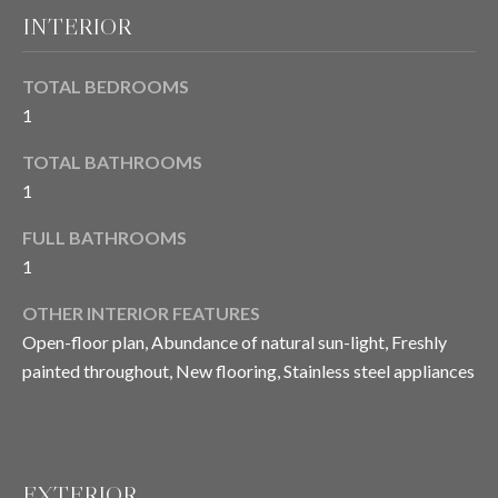
E
INTERIOR
o
y
I
o
TOTAL BEDROOMS
u
G
1
a
H
s
TOTAL BATHROOMS
s
B
1
o
O
o
FULL BATHROOMS
n
1
R
a
OTHER INTERIOR FEATURES
s
H
Open-floor plan, Abundance of natural sun-light, Freshly
I
O
c
painted throughout, New flooring, Stainless steel appliances
a
O
n
D
!
S
EXTERIOR