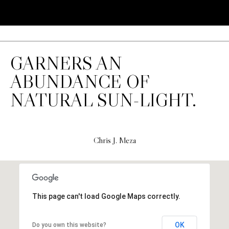
H
S
R
E
I
S
S
GARNERS AN
J
.
ABUNDANCE OF
B
M
NATURAL SUN-LIGHT.
L
E
Z
O
A
G
Chris J. Meza
(
4
O
1
N
5
This page can't load Google Maps correctly.
)
L
7
OK
Do you own this website?