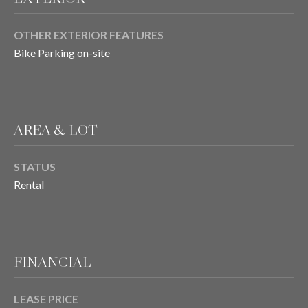
OTHER EXTERIOR FEATURES
T
Bike Parking on-site
E
S
T
AREA & LOT
I
STATUS
M
Rental
O
I agree to be
contacted
N
by Chris
Meza via
I
call, email,
and text for
FINANCIAL
real estate
A
services. To
opt out, you
L
LEASE PRICE
can reply