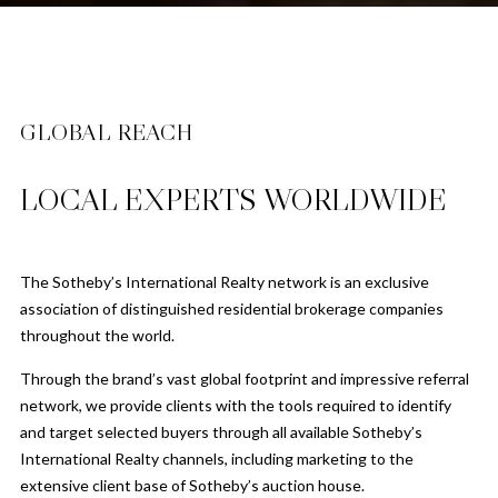
GLOBAL REACH
LOCAL EXPERTS WORLDWIDE
The Sotheby’s International Realty network is an exclusive
association of distinguished residential brokerage companies
throughout the world.
Through the brand’s vast global footprint and impressive referral
network, we provide clients with the tools required to identify
and target selected buyers through all available Sotheby’s
International Realty channels, including marketing to the
extensive client base of Sotheby’s auction house.