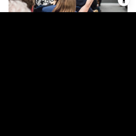
In an increasingly online and global marketplace, a recognized
name is a powerful advantage. The Sotheby’s International
Realty® brand harnesses the worldwide recognition and
prestige of the Sotheby’s name.
Auctioneers since 1744 with a fine tradition of marketing the
world’s most cherished possessions, Sotheby’s is now an
innovative global art business serving the most discerning
clientele. Sotheby’s International Realty benefits from this
tradition and innovation through equity in the Sotheby’s brand
name and marketing collaboration.