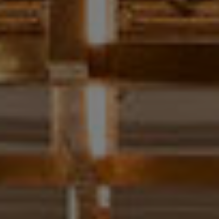
T
E
S
T
I
M
O
I agree to be
contacted
N
by Chris
Meza via
I
call, email,
and text for
real estate
A
services. To
opt out, you
L
can reply