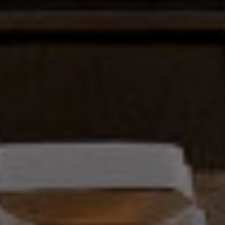
0
1
9
1
3
9
7
7