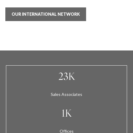
OUR INTERNATIONAL NETWORK
23K
Sales Associates
1K
Offices