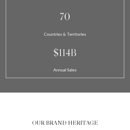
70
Countries & Territories
$114B
Annual Sales
OUR BRAND HERITAGE