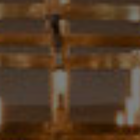
H
S
R
E
I
S
S
J
.
B
M
L
E
Z
O
A
G
(
4
O
1
N
5
)
L
7