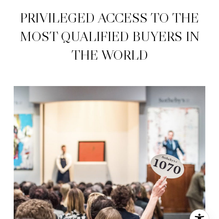
PRIVILEGED ACCESS TO THE
MOST QUALIFIED ​​​​​​​BUYERS IN
THE WORLD