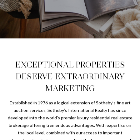
U
T
E
n
C
t
e
H
r
R
y
o
I
EXCEPTIONAL PROPERTIES
u
S
DESERVE EXTRAORDINARY
r
c
MARKETING
o
PROPERTIES
n
Established in 1976 as a logical extension of Sotheby’s fine art
t
auction services, Sotheby’s International Realty has since
a
PORTFOLIO
developed into the world’s premier luxury residential real estate
c
H
brokerage offering tremendous advantages. With expertise on
t
CHANDLER
the local level, combined with our access to important
i
O
PROPERTIES