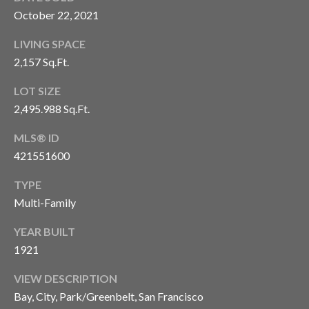
9
Y
October 22, 2021
4
W
-
LIVING SPACE
5
I
2,157 Sq.Ft.
1
T
9
LOT SIZE
4
H
2,495.988 Sq.Ft.
[
U
e
MLS® ID
m
421551600
S
a
i
TYPE
®
l
Multi-Family
S
YEAR BUILT
p
1921
r
O
o
VIEW DESCRIPTION
T
t
Bay, City, Park/Greenbelt, San Francisco
e