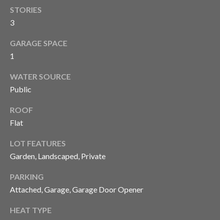
'stop' at any
time or
STORIES
S
reply 'help'
3
for
assistance.
You can also
P
GARAGE SPACE
click the
unsubscribe
1
link in the
R
emails.
Message
WATER SOURCE
E
and data
Public
rates may
apply.
S
Message
ROOF
frequency
S
may vary.
Flat
Privacy
Policy
.
R
LOT FEATURES
E
Garden, Landscaped, Private
SUBMIT
L
PARKING
Attached, Garage, Garage Door Opener
E
C
HEAT TYPE
A