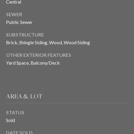
H
Central
S
R
SEWER
E
I
Public Sewer
S
S
J
SUBSTRUCTURE
Brick, Shingle Siding, Wood, Wood Siding
.
B
M
OTHER EXTERIOR FEATURES
L
E
Yard Space, Balcony/Deck
Z
O
A
G
(
AREA & LOT
4
O
1
N
STATUS
5
Sold
)
L
7
DATE SOLD