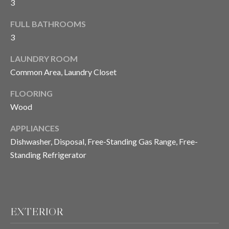
3
FULL BATHROOMS
T
3
E
LAUNDRY ROOM
S
Common Area, Laundry Closet
T
FLOORING
I
Wood
M
APPLIANCES
Dishwasher, Disposal, Free-Standing Gas Range, Free-
O
I agree to be
Standing Refrigerator
contacted
N
by Chris
Meza via
I
call, email,
and text for
real estate
A
services. To
EXTERIOR
opt out, you
L
can reply