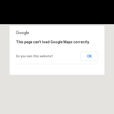
F
O
r
R
a
n
T
c
i
A
s
This page can't load Google Maps correctly.
L
c
o
OK
Do you own this website?
,
C
A
9
4
1
1
1