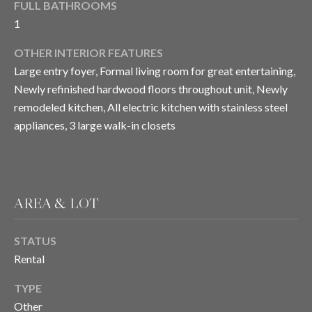
FULL BATHROOMS
E
o
1
y
I
o
OTHER INTERIOR FEATURES
u
G
Large entry foyer, Formal living room for great entertaining,
a
Newly refinished hardwood floors throughout unit, Newly
H
s
remodeled kitchen, All electric kitchen with stainless steel
s
B
appliances, 3 large walk-in closets
o
O
o
n
R
a
s
H
AREA & LOT
I
O
c
STATUS
a
O
Rental
n
D
!
TYPE
S
Other