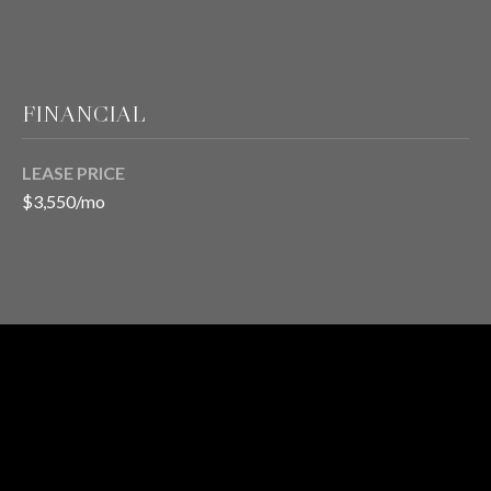
T
E
FINANCIAL
S
LEASE PRICE
T
$3,550/mo
I
M
O
I agree to be
contacted
N
by Chris
Meza via
RENTAL
I
call, email,
and text for
STATUS
real estate
A
services. To
opt out, you
L
can reply
1