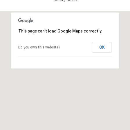
H
S
R
E
I
S
S
This page can't load Google Maps correctly.
J
.
B
OK
Do you own this website?
M
L
E
Z
O
A
G
(
4
O
1
N
5
)
L
7