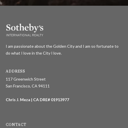
I am passionate about the Golden City and I am so fortunate to
do what I love in the City I love.
ADDRESS
117 Greenwich Street
San Francisco, CA 94111
Chris J. Meza | CA DRE# 01913977
CONTACT