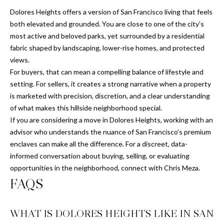
0
Dolores Heights offers a version of San Francisco living that feels
1
both elevated and grounded. You are close to one of the city’s
9
most active and beloved parks, yet surrounded by a residential
1
fabric shaped by landscaping, lower-rise homes, and protected
3
views.
9
For buyers, that can mean a compelling balance of lifestyle and
7
setting. For sellers, it creates a strong narrative when a property
7
is marketed with precision, discretion, and a clear understanding
of what makes this hillside neighborhood special.
If you are considering a move in Dolores Heights, working with an
advisor who understands the nuance of San Francisco’s premium
enclaves can make all the difference. For a discreet, data-
informed conversation about buying, selling, or evaluating
opportunities in the neighborhood, connect with
Chris Meza
.
FAQS
WHAT IS DOLORES HEIGHTS LIKE IN SAN