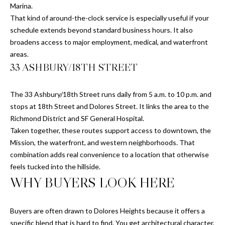
N
Marina.
7
That kind of around-the-clock service is especially useful if your
G
schedule extends beyond standard business hours. It also
r
CONTACT
broadens access to major employment, medical, and waterfront
e
areas.
e
33 ASHBURY/18TH STREET
n
M
w
Y
i
The 33 Ashbury/18th Street runs daily from 5 a.m. to 10 p.m. and
c
S
stops at 18th Street and Dolores Street. It links the area to the
h
Richmond District and SF General Hospital.
E
S
Taken together, these routes support access to downtown, the
t
Mission, the waterfront, and western neighborhoods. That
A
r
combination adds real convenience to a location that otherwise
R
e
feels tucked into the hillside.
e
WHY BUYERS LOOK HERE
C
t
S
H
Buyers are often drawn to Dolores Heights because it offers a
a
P
specific blend that is hard to find. You get architectural character,
n