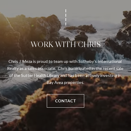
WORK WITH CHRIS
Chris J. Meza is proud to team up with Sotheby's International 
Realty as a sales associate.  Chris participated in the recent sale 
of the Sutter Health Library and has been actively investing in 
Bay Area properties.
CONTACT