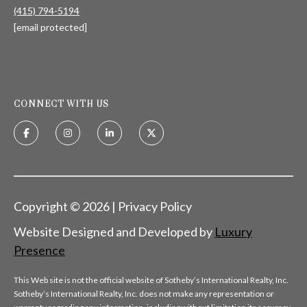
(415) 794-5194
[email protected]
CONNECT WITH US
Copyright ©
2026
|
Privacy Policy
Website Designed and Developed by
Luxury
Presence
This Web site is not the official website of Sotheby’s International Realty, Inc.
Sotheby’s International Realty, Inc. does not make any representation or