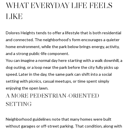
H
WHAT EVERYDAY LIFE FEELS
S
R
LIKE
E
I
S
S
Dolores Heights tends to offer a lifestyle that is both residential
J
and connected. The neighborhood’s form encourages a quieter
.
B
home environment, while the park below brings energy, activity,
M
and a strong public-life component.
L
E
You can imagine a normal day here starting with a walk downhill, a
Z
dog outing, or a loop near the park before the city fully picks up
O
speed. Later in the day, the same park can shift into a social
A
G
setting with picnics, casual meetups, or time spent simply
(
enjoying the open lawn.
A MORE PEDESTRIAN-ORIENTED
4
O
1
SETTING
N
5
)
L
Neighborhood guidelines note that many homes were built
7
without garages or off-street parking. That condition, along with