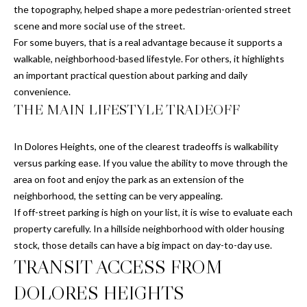
9
Y
the topography, helped shape a more pedestrian-oriented street
4
scene and more social use of the street.
W
-
For some buyers, that is a real advantage because it supports a
5
I
walkable, neighborhood-based lifestyle. For others, it highlights
1
an important practical question about parking and daily
T
9
convenience.
4
H
THE MAIN LIFESTYLE TRADEOFF
[
U
e
In Dolores Heights, one of the clearest tradeoffs is walkability
m
S
versus parking ease. If you value the ability to move through the
a
area on foot and enjoy the park as an extension of the
i
®
neighborhood, the setting can be very appealing.
l
If off-street parking is high on your list, it is wise to evaluate each
S
property carefully. In a hillside neighborhood with older housing
p
stock, those details can have a big impact on day-to-day use.
r
O
TRANSIT ACCESS FROM
o
T
t
DOLORES HEIGHTS
e