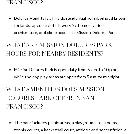
FRANCISCO?
Dolores Heights is a hillside residential neighborhood known
for landscaped streets, lower-rise homes, varied
architecture, and close access to Mission Dolores Park.
WHAT ARE MISSION DOLORES PARK
HOURS FOR NEARBY RESIDENTS?
Mission Dolores Park is open daily from 6 a.m. to 10 p.m.,
while the dog play areas are open from 5 a.m. to midnight.
WHAT AMENITIES DOES MISSION
DOLORES PARK OFFER IN SAN
FRANCISCO?
The park includes picnic areas, a playground, restrooms,
tennis courts, a basketball court, athletic and soccer fields, a