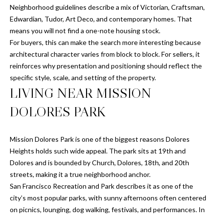
Neighborhood guidelines describe a mix of Victorian, Craftsman,
E
o
Edwardian, Tudor, Art Deco, and contemporary homes. That
y
I
means you will not find a one-note housing stock.
o
For buyers, this can make the search more interesting because
u
G
architectural character varies from block to block. For sellers, it
a
H
reinforces why presentation and positioning should reflect the
s
specific style, scale, and setting of the property.
s
B
LIVING NEAR MISSION
o
O
o
DOLORES PARK
n
R
a
s
H
Mission Dolores Park is one of the biggest reasons Dolores
I
Heights holds such wide appeal. The park sits at 19th and
O
c
Dolores and is bounded by Church, Dolores, 18th, and 20th
a
streets, making it a true neighborhood anchor.
O
n
San Francisco Recreation and Park describes it as one of the
D
!
city’s most popular parks, with sunny afternoons often centered
on picnics, lounging, dog walking, festivals, and performances. In
S