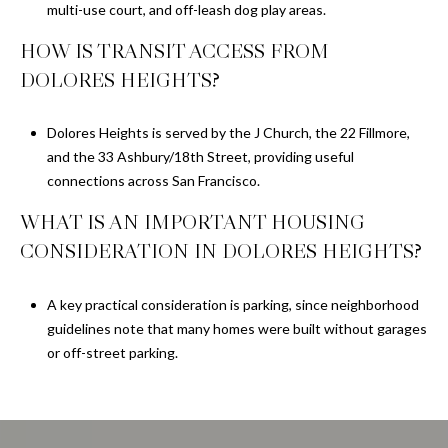
multi-use court, and off-leash dog play areas.
HOW IS TRANSIT ACCESS FROM
DOLORES HEIGHTS?
Dolores Heights is served by the J Church, the 22 Fillmore,
and the 33 Ashbury/18th Street, providing useful
connections across San Francisco.
WHAT IS AN IMPORTANT HOUSING
CONSIDERATION IN DOLORES HEIGHTS?
A key practical consideration is parking, since neighborhood
guidelines note that many homes were built without garages
or off-street parking.