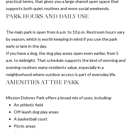
practical terms, that gives you a large shared open space that
supports both quiet routines and more social weekends.
PARK HOURS AND DAILY USE
T
E
The main park is open from 6 a.m. to 10 p.m. Restroom hours vary
S
by season, which is worth keeping in mind if you use the park
early or late in the day.
T
If you have a dog, the dog play areas open even earlier, from 5
I
a.m. to midnight. That schedule supports the kind of morning and
evening routines many residents value, especially in a
M
neighborhood where outdoor access is part of everyday life.
AMENITIES AT THE PARK
O
I agree to be
contacted
N
by Chris
Mission Dolores Park offers a broad mix of uses, including:
Meza via
An athletic field
I
call, email,
and text for
Off-leash dog play areas
real estate
A
A basketball court
services. To
opt out, you
Picnic areas
L
can reply