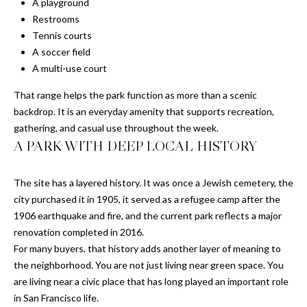
'stop' at any
A playground
time or
S
Restrooms
reply 'help'
for
Tennis courts
assistance.
A soccer field
You can also
P
click the
A multi-use court
unsubscribe
link in the
R
emails.
That range helps the park function as more than a scenic
Message
E
backdrop. It is an everyday amenity that supports recreation,
and data
rates may
gathering, and casual use throughout the week.
apply.
S
A PARK WITH DEEP LOCAL HISTORY
Message
frequency
S
may vary.
Privacy
The site has a layered history. It was once a Jewish cemetery, the
Policy
.
R
city purchased it in 1905, it served as a refugee camp after the
E
1906 earthquake and fire, and the current park reflects a major
SUBMIT
renovation completed in 2016.
L
For many buyers, that history adds another layer of meaning to
the neighborhood. You are not just living near green space. You
E
are living near a civic place that has long played an important role
C
A
in San Francisco life.