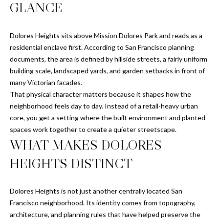
n
GLANCE
M
f
o
E
Dolores Heights sits above Mission Dolores Park and reads as a
r
residential enclave first. According to San Francisco planning
m
S
documents, the area is defined by hillside streets, a fairly uniform
a
E
building scale, landscaped yards, and garden setbacks in front of
t
many Victorian facades.
i
A
That physical character matters because it shapes how the
o
R
neighborhood feels day to day. Instead of a retail-heavy urban
n
core, you get a setting where the built environment and planted
b
C
spaces work together to create a quieter streetscape.
e
WHAT MAKES DOLORES
l
H
o
HEIGHTS DISTINCT
w
H
a
n
Dolores Heights is not just another centrally located San
O
d
Francisco neighborhood. Its identity comes from topography,
M
I
architecture, and planning rules that have helped preserve the