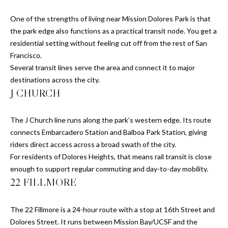
H
c
t
E
One of the strengths of living near Mission Dolores Park is that
e
the park edge also functions as a practical transit node. You get a
B
d
residential setting without feeling cut off from the rest of San
]
Francisco.
Y
Several transit lines serve the area and connect it to major
'
destinations across the city.
J CHURCH
S
A
D
A
The J Church line runs along the park’s western edge. Its route
D
connects Embarcadero Station and Balboa Park Station, giving
U
R
riders direct access across a broad swath of the city.
C
For residents of Dolores Heights, that means rail transit is close
E
enough to support regular commuting and day-to-day mobility.
S
T
22 FILLMORE
S
I
The 22 Fillmore is a 24-hour route with a stop at 16th Street and
1
O
Dolores Street. It runs between Mission Bay/UCSF and the
1