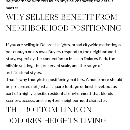
neighborhood with this much physical character, the details
C
matter.
h
WHY SELLERS BENEFIT FROM
r
i
NEIGHBORHOOD POSITIONING
s
J
.
If you are selling in Dolores Heights, broad citywide marketing is
not enough on its own. Buyers respond to the neighborhood
M
story, especially the connection to Mission Dolores Park, the
e
hillside setting, the preserved scale, and the range of
z
architectural styles.
a
That is why thoughtful positioning matters. A home here should
|
be presented not just as square footage or finish level, but as
C
part of a highly specific residential environment that blends
A
scenery, access, and long-term neighborhood character.
D
THE BOTTOM LINE ON
R
DOLORES HEIGHTS LIVING
E
#