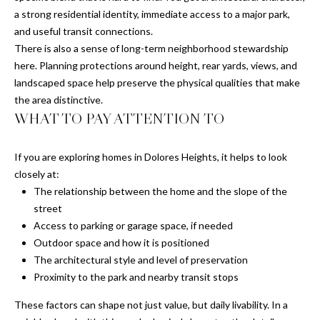
a strong residential identity, immediate access to a major park,
F
O
and useful transit connections.
r
R
There is also a sense of long-term neighborhood stewardship
a
here. Planning protections around height, rear yards, views, and
n
T
landscaped space help preserve the physical qualities that make
c
the area distinctive.
i
A
WHAT TO PAY ATTENTION TO
s
L
c
o
If you are exploring homes in Dolores Heights, it helps to look
,
closely at:
C
The relationship between the home and the slope of the
A
street
9
Access to parking or garage space, if needed
4
Outdoor space and how it is positioned
1
The architectural style and level of preservation
1
Proximity to the park and nearby transit stops
1
These factors can shape not just value, but daily livability. In a