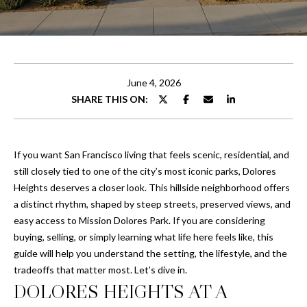
U
T
E
n
C
t
e
H
June 4, 2026
r
SHARE THIS ON:
R
y
o
I
u
If you want San Francisco living that feels scenic, residential, and
S
r
still closely tied to one of the city’s most iconic parks, Dolores
c
Heights deserves a closer look. This hillside neighborhood offers
o
PROPERTIES
a distinct rhythm, shaped by steep streets, preserved views, and
n
easy access to Mission Dolores Park. If you are considering
t
buying, selling, or simply learning what life here feels like, this
a
guide will help you understand the setting, the lifestyle, and the
PORTFOLIO
c
tradeoffs that matter most. Let’s dive in.
H
t
CHANDLER
DOLORES HEIGHTS AT A
i
O
PROPERTIES