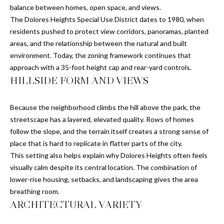
'
balance between homes, open space, and views.
E
l
The Dolores Heights Special Use District dates to 1980, when
l
V
residents pushed to protect view corridors, panoramas, planted
b
areas, and the relationship between the natural and built
A
e
environment. Today, the zoning framework continues that
s
approach with a 35-foot height cap and rear-yard controls.
L
u
HILLSIDE FORM AND VIEWS
U
r
e
A
Because the neighborhood climbs the hill above the park, the
t
streetscape has a layered, elevated quality. Rows of homes
T
o
follow the slope, and the terrain itself creates a strong sense of
g
place that is hard to replicate in flatter parts of the city.
I
e
This setting also helps explain why Dolores Heights often feels
t
O
visually calm despite its central location. The combination of
b
lower-rise housing, setbacks, and landscaping gives the area
N
a
breathing room.
c
ARCHITECTURAL VARIETY
k
N
t