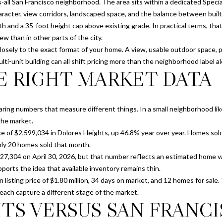
N
S
S
T
A
s-all San Francisco neighborhood. The area sits within a dedicated Special
o
cter, view corridors, landscaped space, and the balance between built f
n
p
I
L
h and a 35-foot height cap above existing grade. In practical terms, t
t
r
ew than in other parts of the city.
a
o
d closely to the exact format of your home. A view, usable outdoor space, 
c
O
t
ulti-unit building can all shift pricing more than the neighborhood label a
t
e
E RIGHT MARKET DATA
i
c
N
n
t
f
e
ring numbers that measure different things. In a small neighborhood lik
o
d
the market.
r
]
e of $2,599,034 in Dolores Heights, up 46.8% year over year. Homes sold 
m
only 20 homes sold that month.
a
027,304 on April 30, 2026, but that number reflects an estimated home va
t
pports the idea that available inventory remains thin.
i
sting price of $1.80 million, 34 days on market, and 12 homes for sale. T
o
A
 each capture a different stage of the market.
n
TS VERSUS SAN FRANC
b
D
e