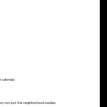
 calendar.
gory, not just the neighborhood median.