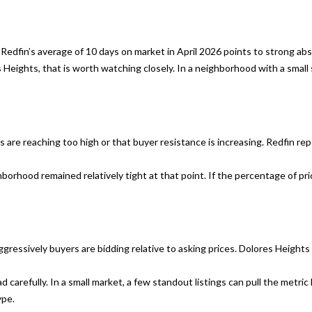
s
C
I
A
c
9
Redfin’s average of 10 days on market in April 2026 points to strong ab
a
4
s Heights, that is worth watching closely. In a neighborhood with a sma
n
1
!
1
1
ers are reaching too high or that buyer resistance is increasing. Redfin 
C
h
rhood remained relatively tight at that point. If the percentage of price
r
i
s
J
.
gressively buyers are bidding relative to asking prices. Dolores Heights p
M
carefully. In a small market, a few standout listings can pull the metri
e
ype.