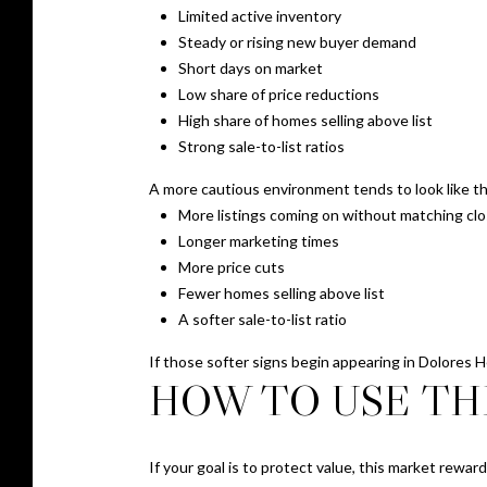
Limited active inventory
Steady or rising new buyer demand
Short days on market
Low share of price reductions
High share of homes selling above list
Strong sale-to-list ratios
A more cautious environment tends to look like th
More listings coming on without matching clo
Longer marketing times
More price cuts
Fewer homes selling above list
A softer sale-to-list ratio
If those softer signs begin appearing in Dolores 
HOW TO USE THI
If your goal is to protect value, this market rewar