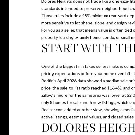
Dolores Heights does not trade like a one-size-fit
standards intended to preserve neighborhood chara
Those rules include a 45% minimum rear-yard dept
more sensitive to lot shape, slope, and design revi
For you as a seller, that means value is often tie
property is a single-family home, condo, or small m
START WITH TH
One of the biggest mistakes sellers make is compa
pricing expectations before your home even hits 
Redfin’s April 2026 data showed a median sale pric
price, the sale-to-list ratio reached 116.4%, and 
Zillow’s figure for the same area was lower at $2,
only 8 homes for sale and 6 new listings, which su
Realtor.com added another view, showing a median li
active listings, estimated values, and closed sales
DOLORES HEIGH