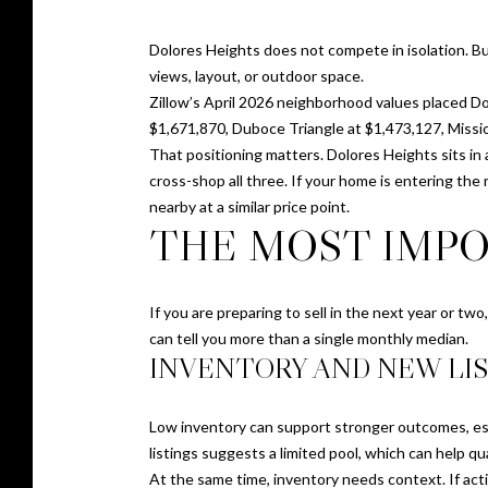
Dolores Heights does not compete in isolation. B
views, layout, or outdoor space.
Zillow’s April 2026 neighborhood values placed Do
$1,671,870, Duboce Triangle at $1,473,127, Missio
That positioning matters. Dolores Heights sits in
cross-shop all three. If your home is entering th
nearby at a similar price point.
THE MOST IMPO
If you are preparing to sell in the next year or tw
can tell you more than a single monthly median.
INVENTORY AND NEW LI
Low inventory can support stronger outcomes, espe
listings suggests a limited pool, which can help qua
At the same time, inventory needs context. If activ