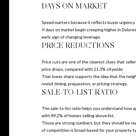
DAYS ON MARKET
Speed matters because it reflects buyer urgency. 
If days on market begin creeping higher in Dolore
early sign of changing leverage.
PRICE REDUCTIONS
Price cuts are one of the clearest clues that sell
price drops, compared with 11.3% citywide.
That lower share supports the idea that the neighbo
revisit timing, preparation, or pricing strategy.
SALE-TO-LIST RATIO
The sale-to-list ratio helps you understand how ag
with 89.2% of homes selling above list.
Those are strong numbers, but they should be read 
of competition is broad-based for your property t