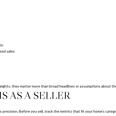
SUBMIT
is:
sed sales
Heights, they matter more than broad headlines or assumptions about the
S AS A SELLER
ds precision. Before you sell, track the metrics that fit your home’s cate