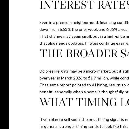
INTEREST RATE
Even in a premium neighborhood, financing condit
down from 6.53% the prior week and 6.85% a year e
That change may seem small, but in a high-price m
that also needs updates. If rates continue easing
THE BROADER S
Dolores Heights may be a micro-market, but it sti
over year in March 2026 to $1.7 million, while con
That same report pointed to AI hiring, return-to-o
benefit, especially when a home is thoughtfully p
WHAT TIMING L
If you plan to sell soon, the best timing signal is 
In general, stronger timing tends to look like this: