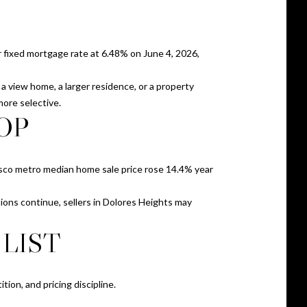
 fixed mortgage rate at 6.48% on June 4, 2026,
a view home, a larger residence, or a property
more selective.
OP
cisco metro median home sale price rose 14.4% year
tions continue, sellers in Dolores Heights may
LIST
tion, and pricing discipline.