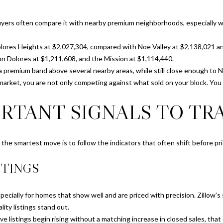
S
e
t
t
uyers often compare it with nearby premium neighborhoods, especially 
r
b
e
a
lores Heights at $2,027,304, compared with Noe Valley at $2,138,021 an
e
c
n Dolores at $1,211,608, and the Mission at $1,114,440.
t
k
 a premium band above several nearby areas, while still close enough to 
S
t
e market, you are not only competing against what sold on your block. Yo
a
o
n
RTANT SIGNALS TO TR
y
F
o
r
u
a
a
o, the smartest move is to follow the indicators that often shift before pr
n
s
c
STINGS
s
i
o
s
o
cially for homes that show well and are priced with precision. Zillow’s
c
n
lity listings stand out.
o
a
e listings begin rising without a matching increase in closed sales, that
,