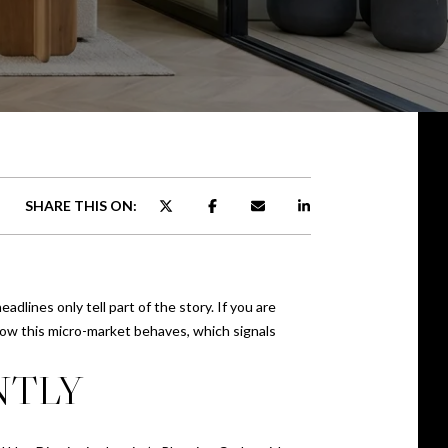
SHARE THIS ON:
dlines only tell part of the story. If you are
ow this micro-market behaves, which signals
NTLY