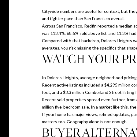
Citywide numbers are useful for context, but they
and tighter pace than San Francisco overall.
Across San Francisco, Redfin reported a median sol
was 113.4%, 68.6% sold above list, and 11.3% had 
Compared with that backdrop, Dolores Heights was
averages, you risk missing the specifics that shap
WATCH YOUR PR
In Dolores Heights, average neighborhood pricing 
Recent active listings included a $4.295 million
feet, and a $3.3 million Cumberland Street listing 
Recent sold properties spread even further, from 
million five-bedroom sale. In a market like this, t
If your home has major views, refined updates, park
matters too. Geography alone is not enough.
BUYER ALTERNA