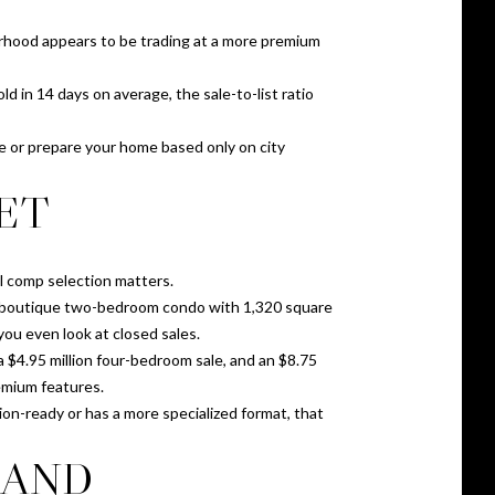
orhood appears to be trading at a more premium
 in 14 days on average, the sale-to-list ratio
e or prepare your home based only on city
ET
l comp selection matters.
on boutique two-bedroom condo with 1,320 square
you even look at closed sales.
 $4.95 million four-bedroom sale, and an $8.75
remium features.
tion-ready or has a more specialized format, that
MAND