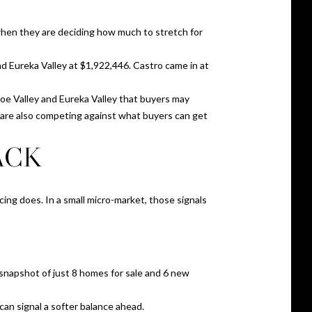
when they are deciding how much to stretch for
d Eureka Valley at $1,922,446. Castro came in at
Noe Valley and Eureka Valley that buyers may
u are also competing against what buyers can get
ACK
icing does. In a small micro-market, those signals
 snapshot of just 8 homes for sale and 6 new
 can signal a softer balance ahead.