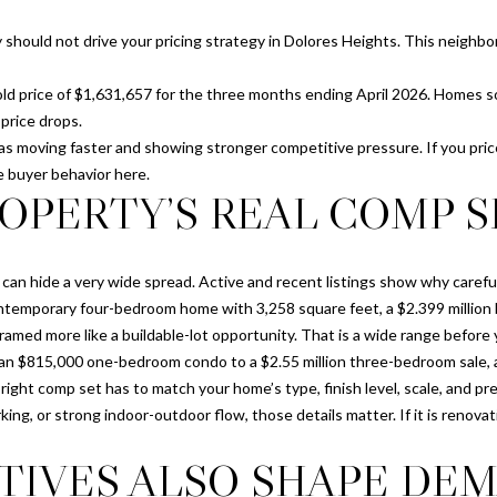
D
l
R
 should not drive your pricing strategy in Dolores Heights. This neighb
o
E
w
d price of $1,631,657 for the three months ending April 2026. Homes sold
a
S
price drops.
n
S
 moving faster and showing stronger competitive pressure. If you pric
d
e buyer behavior here.
I
1
OPERTY’S REAL COMP S
'
1
l
7
l
G
can hide a very wide spread. Active and recent listings show why carefu
b
r
 contemporary four-bedroom home with 3,258 square feet, a $2.399 milli
e
e
framed more like a buildable-lot opportunity. That is a wide range before 
s
e
an $815,000 one-bedroom condo to a $2.55 million three-bedroom sale, a
u
n
he right comp set has to match your home’s type, finish level, scale, and p
r
w
ing, or strong indoor-outdoor flow, those details matter. If it is renova
e
i
t
c
TIVES ALSO SHAPE DE
o
h
g