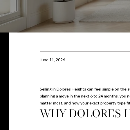
June 11, 2026
Selling in Dolores Heights can feel simple on the s
planning a move in the next 6 to 24 months, you 
matter most, and how your exact property type fits
WHY DOLORES H