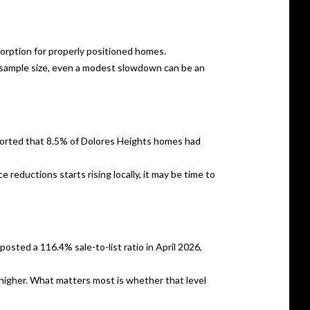
sorption for properly positioned homes.
ll sample size, even a modest slowdown can be an
reported that 8.5% of Dolores Heights homes had
 reductions starts rising locally, it may be time to
osted a 116.4% sale-to-list ratio in April 2026,
c higher. What matters most is whether that level