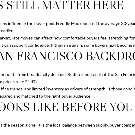
S STILL MATTER HERE
z
I agree to be
a
contacted
|
by Chris
Meza via
C
ions influence the buyer pool. Freddie Mac reported the average 30-year
call, email,
and text for
A
arlier.
real estate
D
arket, rate moves can affect how comfortable buyers feel stretching for 
services. To
opt out, you
R
, it can support confidence. If they rise again, some buyers may become 
can reply
AN FRANCISCO BACKDR
E
'stop' at any
time or
#
reply 'help'
for
0
assistance.
1
ll benefits from broader city demand. Redfin reported that the San Fran
You can also
click the
9
do prices rose 24.4%.
unsubscribe
1
link in the
ffice trends, and limited inventory as drivers of strength. If those condi
emails.
3
repared and matched to the right buyer audience.
Message
OOKS LIKE BEFORE YOU 
and data
9
rates may
7
apply.
Message
7
frequency
may vary.
not the season alone. It is the local balance between supply, buyer competi
Privacy
Policy
.