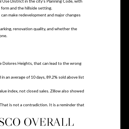
 Use District in the city’s Planning Code, with
orm and the hillside setting.
hat can make redevelopment and major changes
parking, renovation quality, and whether the
lone.
e Dolores Heights, that can lead to the wrong
in an average of 10 days, 89.2% sold above list
lue index, not closed sales. Zillow also showed
hat is not a contradiction. It is a reminder that
ISCO OVERALL