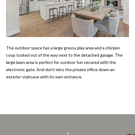
E
o
y
I
o
u
G
a
H
s
The outdoor space has a large grassy play area and a chicken
s
B
coop tucked out of the way next to the detached garage. The
o
large lawn area is perfect for outdoor fun secured with the
O
o
electronic gate. And don’t miss the private office down an
n
R
exterior staircase with its own entrance.
a
s
H
I
O
c
a
O
n
D
!
S