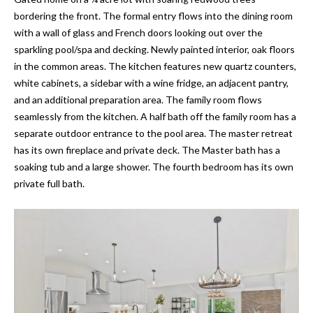
'
E
bordering the front. The formal entry flows into the dining room
l
with a wall of glass and French doors looking out over the
l
V
sparkling pool/spa and decking. Newly painted interior, oak floors
b
in the common areas. The kitchen features new quartz counters,
A
e
white cabinets, a sidebar with a wine fridge, an adjacent pantry,
s
L
and an additional preparation area. The family room flows
u
seamlessly from the kitchen. A half bath off the family room has a
U
r
separate outdoor entrance to the pool area. The master retreat
e
A
has its own fireplace and private deck. The Master bath has a
t
soaking tub and a large shower. The fourth bedroom has its own
T
o
private full bath.
g
I
e
t
O
b
N
a
c
k
N
t