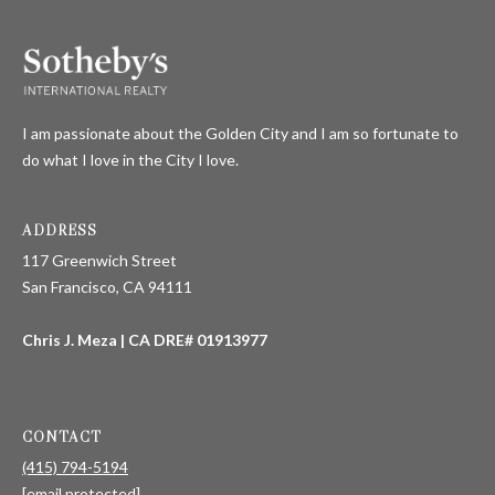
'stop' at any
time or
S
reply 'help'
for
assistance.
You can also
P
click the
unsubscribe
I am passionate about the Golden City and I am so fortunate to
link in the
R
emails.
do what I love in the City I love.
Message
E
and data
rates may
apply.
S
ADDRESS
Message
frequency
117 Greenwich Street
S
may vary.
Privacy
San Francisco, CA 94111
Policy
.
R
Chris J. Meza | CA DRE# 01913977
E
SUBMIT
L
E
CONTACT
C
(415) 794-5194
A
[email protected]