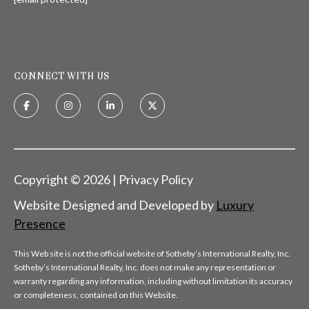
H
S
R
E
I
S
S
CONNECT WITH US
J
.
B
M
L
E
Z
O
Copyright ©
2026
|
Privacy Policy
A
G
Website Designed and Developed by
Luxury
(
Presence
4
O
1
This Web site is not the official website of Sotheby’s International Realty, Inc.
N
5
Sotheby’s International Realty, Inc. does not make any representation or
)
warranty regarding any information, including without limitation its accuracy
L
7
or completeness, contained on this Website.