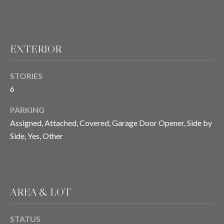
T
E
EXTERIOR
S
STORIES
T
6
I
PARKING
M
Assigned, Attached, Covered, Garage Door Opener, Side by
Side, Yes, Other
O
I agree to be
contacted
N
by Chris
Meza via
I
call, email,
and text for
AREA & LOT
real estate
A
services. To
opt out, you
L
can reply
STATUS