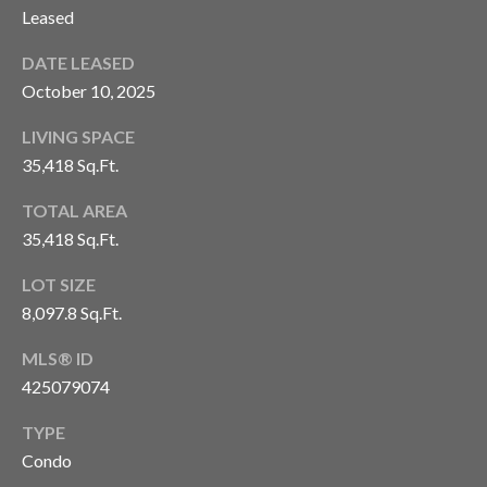
'stop' at any
Leased
time or
S
reply 'help'
for
DATE LEASED
assistance.
You can also
October 10, 2025
P
click the
unsubscribe
link in the
R
LIVING SPACE
emails.
35,418 Sq.Ft.
Message
E
and data
rates may
TOTAL AREA
apply.
S
Message
35,418 Sq.Ft.
frequency
S
may vary.
Privacy
LOT SIZE
Policy
.
R
8,097.8 Sq.Ft.
E
SUBMIT
MLS® ID
L
425079074
E
TYPE
C
Condo
A