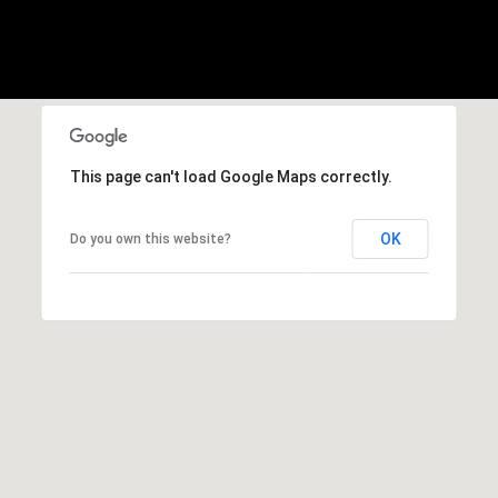
H
c
t
E
e
B
d
]
Y
'
This page can't load Google Maps correctly.
S
A
OK
Do you own this website?
D
A
D
U
R
C
E
S
T
S
I
1
O
1