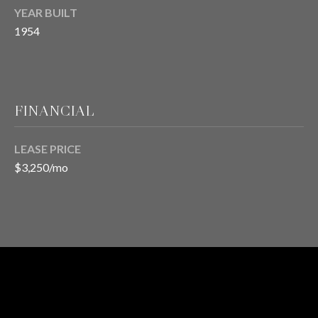
H
YEAR BUILT
S
R
1954
E
I
S
S
J
.
FINANCIAL
B
M
L
E
LEASE PRICE
Z
O
$3,250/mo
A
G
(
4
O
1
N
5
)
LEASED
L
7
STATUS