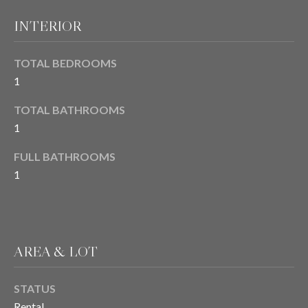
E
o
INTERIOR
y
I
o
TOTAL BEDROOMS
u
G
a
1
H
s
TOTAL BATHROOMS
s
B
1
o
O
o
FULL BATHROOMS
n
R
1
a
s
H
I
O
c
a
O
AREA & LOT
n
D
!
STATUS
S
Rental