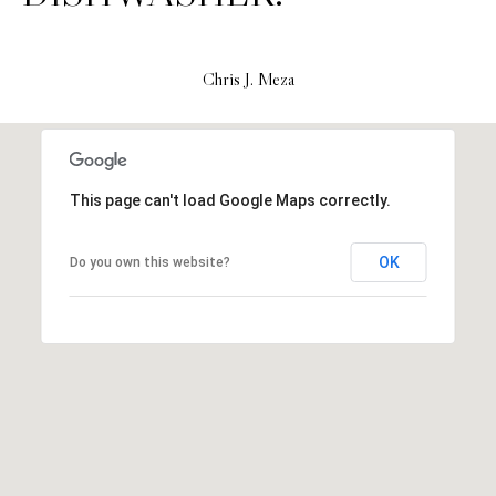
H
S
R
E
I
Chris J. Meza
S
S
J
.
B
M
This page can't load Google Maps correctly.
L
E
Z
O
OK
Do you own this website?
A
G
(
4
O
1
N
5
)
L
7