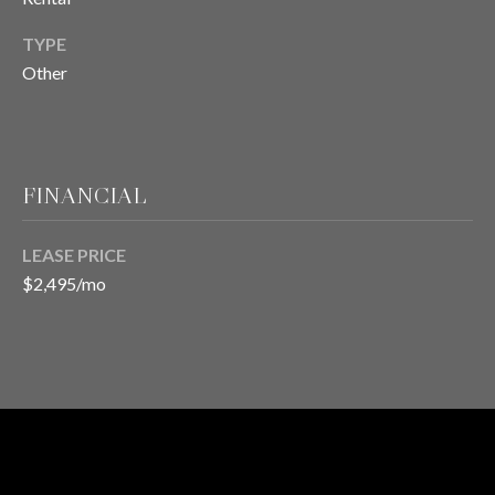
TYPE
T
Other
E
S
T
FINANCIAL
I
LEASE PRICE
M
$2,495/mo
O
I agree to be
contacted
N
by Chris
Meza via
I
call, email,
and text for
real estate
A
services. To
opt out, you
RENTAL
L
can reply