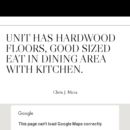
'stop' at any
time or
S
reply 'help'
for
assistance.
You can also
P
click the
unsubscribe
UNIT HAS HARDWOOD
link in the
R
emails.
Message
FLOORS, GOOD SIZED
E
and data
rates may
EAT IN DINING AREA
apply.
S
Message
WITH KITCHEN.
frequency
S
may vary.
Privacy
Policy
.
R
E
Chris J. Meza
SUBMIT
L
E
C
This page can't load Google Maps correctly.
A