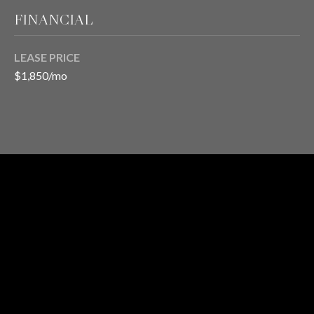
FINANCIAL
T
LEASE PRICE
E
$1,850/mo
S
T
I
M
RENTAL
O
I agree to be
STATUS
contacted
N
by Chris
Meza via
I
call, email,
1
and text for
BATH
real estate
A
services. To
opt out, you
L
can reply