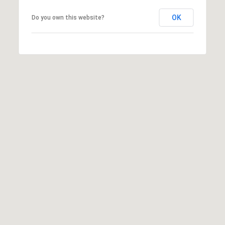
H
S
R
OK
Do you own this website?
E
I
S
S
J
.
B
M
L
E
Z
O
A
G
(
4
O
1
N
5
)
L
7