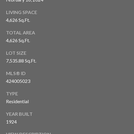
H
S
R
LIVING SPACE
E
I
4,626 Sq.Ft.
S
S
TOTAL AREA
J
4,626 Sq.Ft.
.
B
M
LOT SIZE
L
E
7,535.88 Sq.Ft.
Z
O
MLS® ID
A
424005023
G
(
TYPE
4
O
Residential
1
N
5
YEAR BUILT
)
1924
L
7