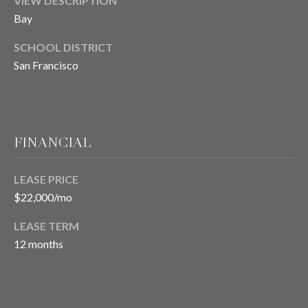
VIEW DESCRIPTION
9
Y
4
Bay
W
-
SCHOOL DISTRICT
5
I
San Francisco
1
T
9
4
H
[
U
e
FINANCIAL
m
S
a
LEASE PRICE
i
®
$22,000/mo
l
LEASE TERM
S
p
12 months
r
O
o
T
t
e