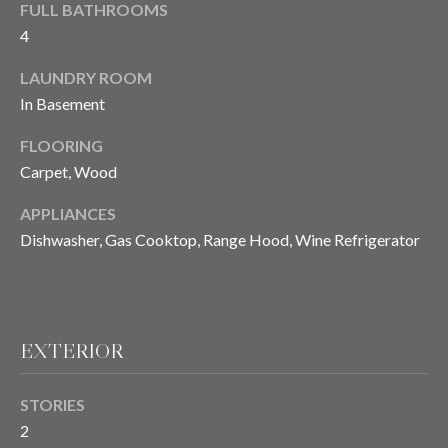
FULL BATHROOMS
4
T
LAUNDRY ROOM
E
In Basement
S
FLOORING
T
Carpet, Wood
I
APPLIANCES
Dishwasher, Gas Cooktop, Range Hood, Wine Refrigerator
M
O
I agree to be
contacted
N
by Chris
Meza via
EXTERIOR
I
call, email,
and text for
real estate
A
STORIES
services. To
opt out, you
2
L
can reply