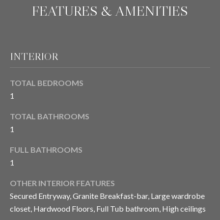
'
FEATURES & AMENITIES
E
l
l
V
b
A
e
INTERIOR
s
L
u
TOTAL BEDROOMS
U
r
1
e
A
t
TOTAL BATHROOMS
T
o
1
g
I
e
FULL BATHROOMS
t
O
1
b
N
a
OTHER INTERIOR FEATURES
c
Secured Entryway, Granite Breakfast-bar, Large wardrobe
k
closet, Hardwood Floors, Full Tub bathroom, High ceilings
N
t