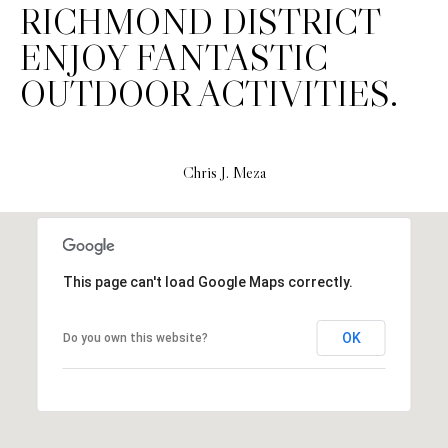
H
RICHMOND DISTRICT
S
R
ENJOY FANTASTIC
E
I
OUTDOOR ACTIVITIES.
S
S
J
.
B
Chris J. Meza
M
L
E
Z
O
A
G
This page can't load Google Maps correctly.
(
4
O
OK
Do you own this website?
1
N
5
)
L
7