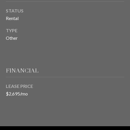
STATUS
T
Rental
E
TYPE
S
Other
T
I
FINANCIAL
M
O
LEASE PRICE
I agree to be
contacted
N
$2,695/mo
by Chris
Meza via
I
call, email,
and text for
real estate
A
services. To
opt out, you
L
can reply