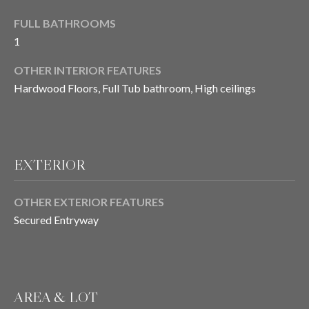
E
o
FULL BATHROOMS
y
I
1
o
u
G
OTHER INTERIOR FEATURES
a
Hardwood Floors, Full Tub bathroom, High ceilings
H
s
s
B
o
O
o
EXTERIOR
n
R
a
s
H
OTHER EXTERIOR FEATURES
I
Secured Entryway
O
c
a
O
n
D
!
AREA & LOT
S